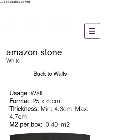
1714818388748768
amazon stone
White.
Back to Walls
Wall
Usage:
25 x 8 cm
Format:
Min: 4.3cm
Max:
Thickness:
4.7cm
0.40
m2
M2 per box: