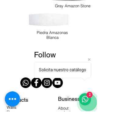
Gray Amazon Stone
Piedra Amazonas
Blanca
Follow
us!
Solicita nuestro catálogo
2
Business
Products
Walls
About
Floors
contact us
Modern Collection
local
Dealers
manuals