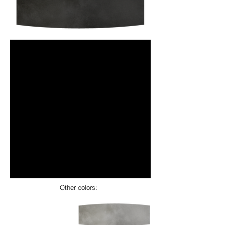
Other colors: