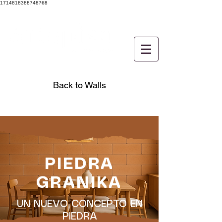
1714818388748768
Back to Walls
PIEDRA
GRANIKA
UN NUEVO CONCEPTO EN
PIEDRA