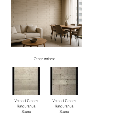
Other colors:
Veined Cream
Veined Cream
Tungurahua
Tungurahua
Stone
Stone