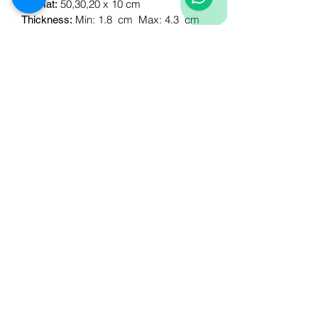
50,30,20 x 10 cm
Format:
Min: 1.8
cm
Max: 4.3
cm
Thickness:
Corners
Accessories:
30x10cm, 20x10cm
Esq format:
0.60 m2
M2 per box:
Download Technical
Sheet:
Follow
us!
Business
Products
Walls
About
Floors
contact us