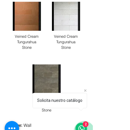
Veined Cream
Veined Cream
Tungurahua
Tungurahua
Stone
Stone
Veined Cream
Solicita nuestro catálogo
Tungurahua
Stone
2
Wall
Usage: