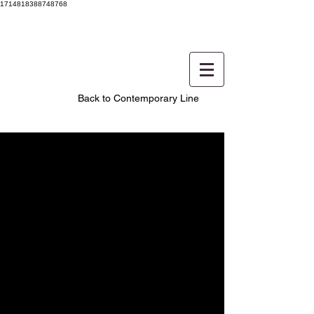
1714818388748768
Back to Contemporary Line