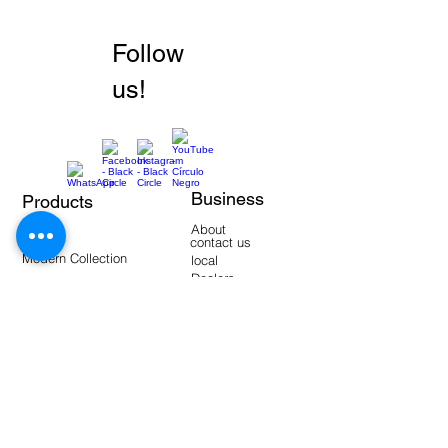
Follow
us!
Business
Products
Walls
About
Floors
contact us
Modern Collection
local
Dealers
manuals
Tools
Warehouse Products
video-
blogging
Frequent questions
Interactive catalogs