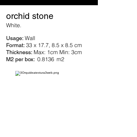
orchid stone
White.
Wall
Usage:
33 x 17.7, 8.5 x 8.5 cm
Format:
Max: 1cm Min: 3cm
Thickness:
0.8136
m2
M2 per box: