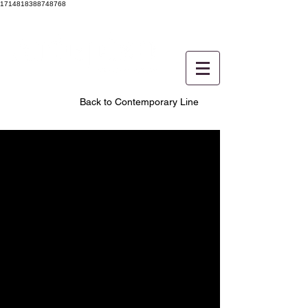
1714818388748768
Back to Contemporary Line