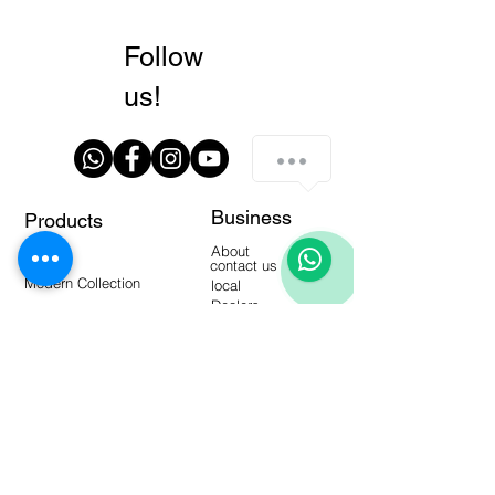
Follow
us!
Business
Products
Walls
About
Floors
contact us
Modern Collection
local
Dealers
manuals
Tools
Warehouse Products
video-
blogging
Frequent questions
Interactive catalogs