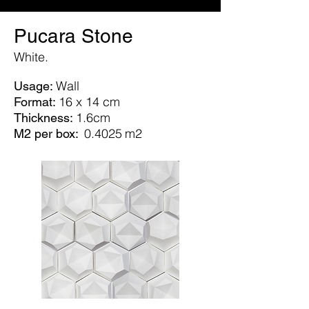
Pucara Stone
White.
Wall
Usage:
16 x 14 cm
Format:
1.6cm
Thickness:
0.4025
m2
M2 per box: