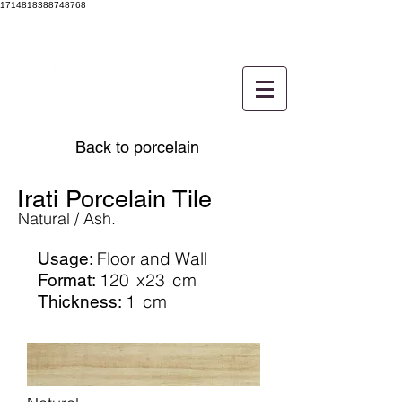
1714818388748768
Back to porcelain
Irati Porcelain Tile
Natural / Ash.
Floor and Wall
Usage:
120
x23
cm
Format:
1
cm
Thickness: