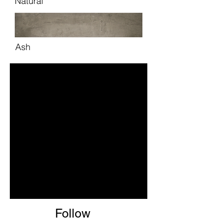
Natural
Ash
Follow