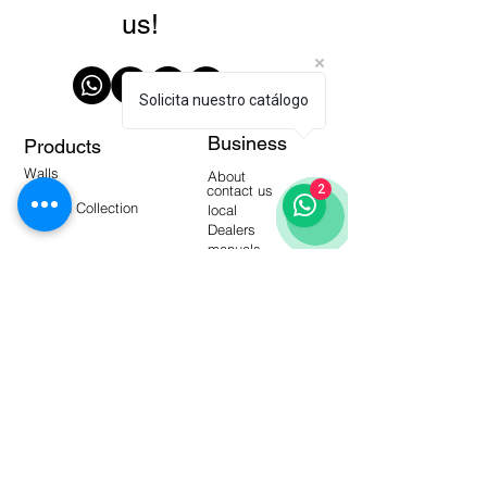
us!
Solicita nuestro catálogo
Business
Products
Walls
About
Floors
contact us
2
Modern Collection
local
Dealers
manuals
Tools
Warehouse Products
video-
blogging
Frequent questions
Interactive catalogs
Subscribe to our Newsletter!