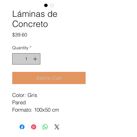
Láminas de
Concreto
Price
$39.60
Quantity
*
Add to Cart
Color: Gris
Pared
Formato: 100x50 cm