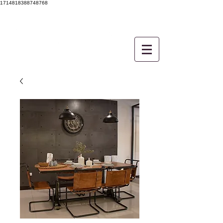
1714818388748768