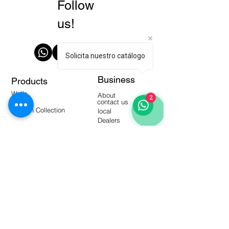
Follow
us!
Solicita nuestro catálogo
Business
Products
Walls
About
2
Floors
contact us
Modern Collection
local
Dealers
manuals
Tools
Warehouse Products
video-
blogging
Frequent questions
Interactive catalogs
Subscribe to our Newsletter!