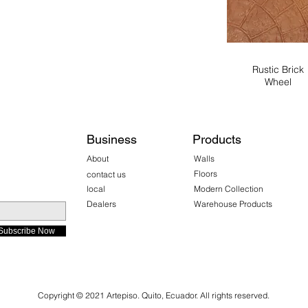
Rustic Brick
Wheel
Business
Products
About
Walls
Floors
contact us
local
Modern Collection
Dealers
Warehouse Products
Subscribe Now
Copyright © 2021 Artepiso. Quito, Ecuador. All rights reserved.