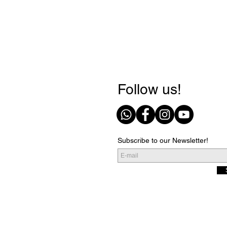
Follow us!
Subscribe to our Newsletter!