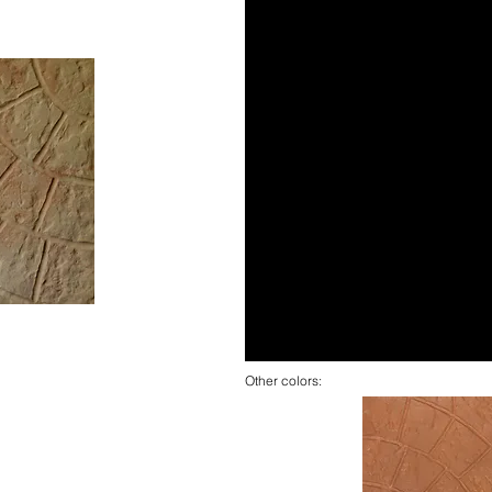
Other colors: