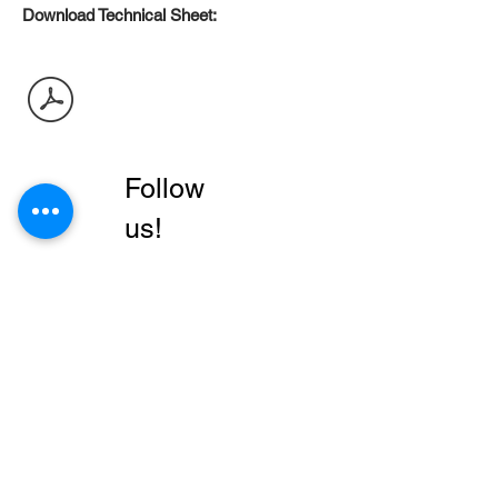
Download Technical Sheet:
Follow
us!
Business
Products
Walls
About
Floors
contact us
Modern Collection
local
Dealers
manuals