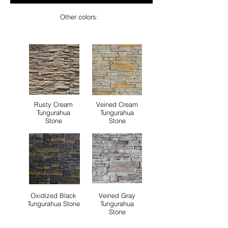
Other colors:
Rusty Cream
Veined Cream
Tungurahua
Tungurahua
Stone
Stone
Oxidized Black
Veined Gray
Tungurahua Stone
Tungurahua
Stone