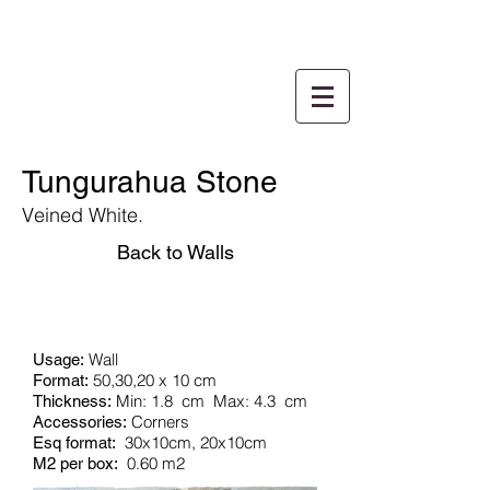
Tungurahua Stone
Veined White.
Back to Walls
Wall
Usage:
50,30,20 x 10 cm
Format:
Min: 1.8
cm
Max: 4.3
cm
Thickness:
Corners
Accessories:
30x10cm, 20x10cm
Esq format:
0.60 m2
M2 per box: